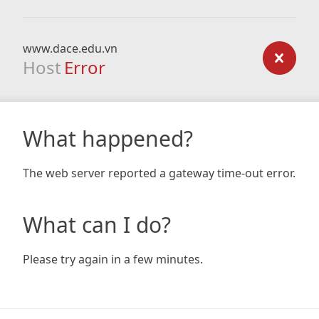
www.dace.edu.vn
Host
Error
What happened?
The web server reported a gateway time-out error.
What can I do?
Please try again in a few minutes.