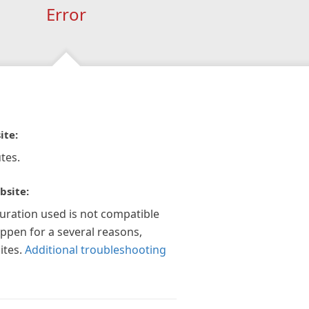
Error
ite:
tes.
bsite:
guration used is not compatible
appen for a several reasons,
ites.
Additional troubleshooting