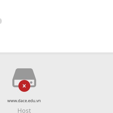
www.dace.edu.vn
Host