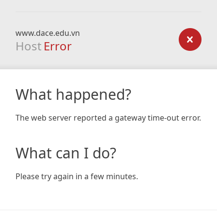
www.dace.edu.vn
Host
Error
What happened?
The web server reported a gateway time-out error.
What can I do?
Please try again in a few minutes.